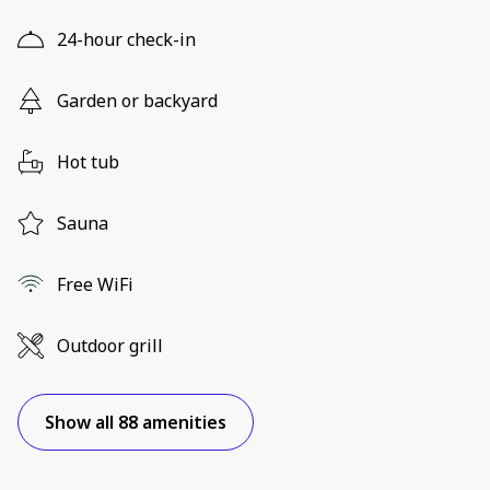
24-hour check-in
Garden or backyard
Hot tub
Sauna
Free WiFi
Outdoor grill
Show all 88 amenities