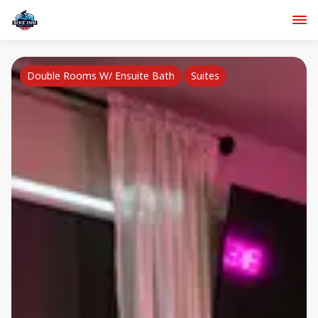
Double Rooms W/ Ensuite Bath
Suites