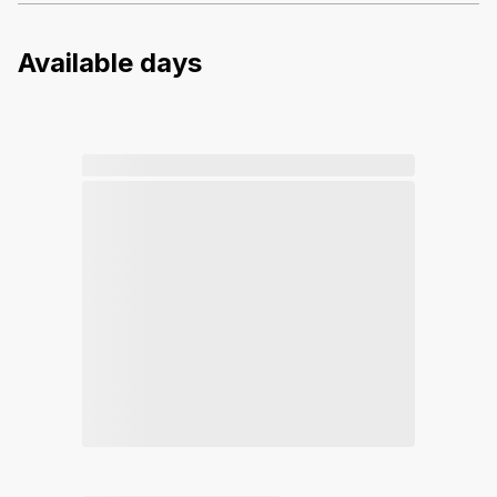
Available days