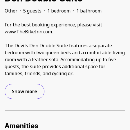
Other
·
5 guests
·
1 bedroom
·
1 bathroom
For the best booking experience, please visit
www.TheBikeInn.com.
The Devils Den Double Suite features a separate
bedroom with two queen beds and a comfortable living
room with a leather sofa. Accommodating up to five
guests, the suite provides additional space for
families, friends, and cycling gr
...
Show more
Amenities