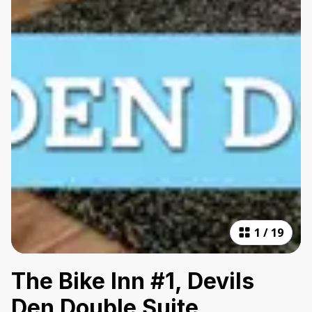
1
/
19
The Bike Inn #1, Devils
Den Double Suite